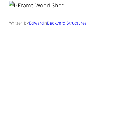
Written by
Edward
in
Backyard Structures