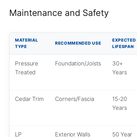
Maintenance and Safety
MATERIAL
EXPECTED
RECOMMENDED USE
TYPE
LIFESPAN
Pressure
Foundation/Joists
30+
Treated
Years
Cedar Trim
Corners/Fascia
15-20
Years
LP
Exterior Walls
50 Year