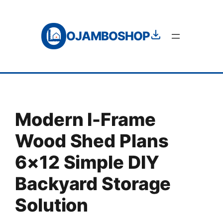
Skip
to
OJAMBOSHOP
content
Modern I-Frame
Wood Shed Plans
6×12 Simple DIY
Backyard Storage
Solution