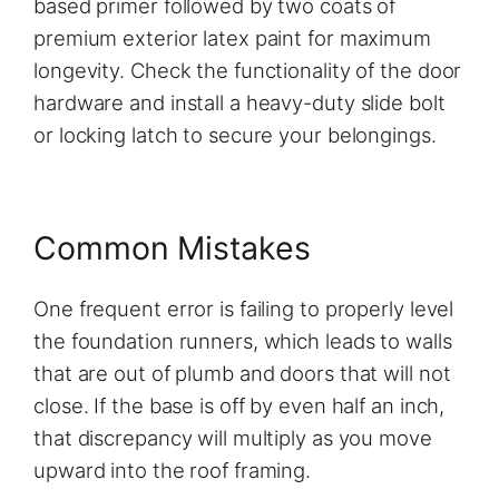
based primer followed by two coats of
premium exterior latex paint for maximum
longevity. Check the functionality of the door
hardware and install a heavy-duty slide bolt
or locking latch to secure your belongings.
Common Mistakes
One frequent error is failing to properly level
the foundation runners, which leads to walls
that are out of plumb and doors that will not
close. If the base is off by even half an inch,
that discrepancy will multiply as you move
upward into the roof framing.