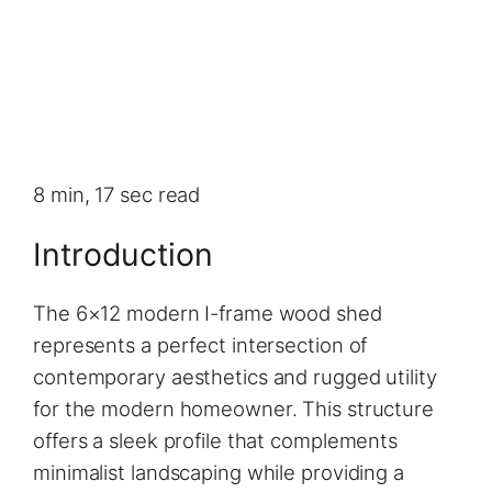
8 min, 17 sec read
Introduction
The 6×12 modern I-frame wood shed
represents a perfect intersection of
contemporary aesthetics and rugged utility
for the modern homeowner. This structure
offers a sleek profile that complements
minimalist landscaping while providing a