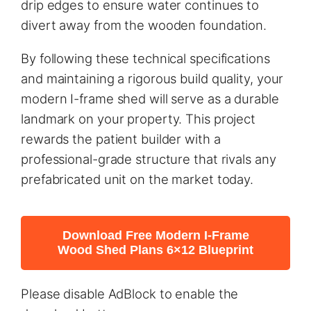
drip edges to ensure water continues to
divert away from the wooden foundation.
By following these technical specifications
and maintaining a rigorous build quality, your
modern I-frame shed will serve as a durable
landmark on your property. This project
rewards the patient builder with a
professional-grade structure that rivals any
prefabricated unit on the market today.
Download Free Modern I-Frame
Wood Shed Plans 6×12 Blueprint
Please disable AdBlock to enable the