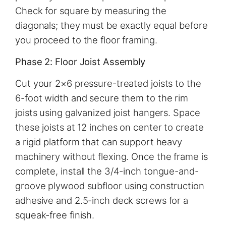
Check for square by measuring the
diagonals; they must be exactly equal before
you proceed to the floor framing.
Phase 2: Floor Joist Assembly
Cut your 2×6 pressure-treated joists to the
6-foot width and secure them to the rim
joists using galvanized joist hangers. Space
these joists at 12 inches on center to create
a rigid platform that can support heavy
machinery without flexing. Once the frame is
complete, install the 3/4-inch tongue-and-
groove plywood subfloor using construction
adhesive and 2.5-inch deck screws for a
squeak-free finish.