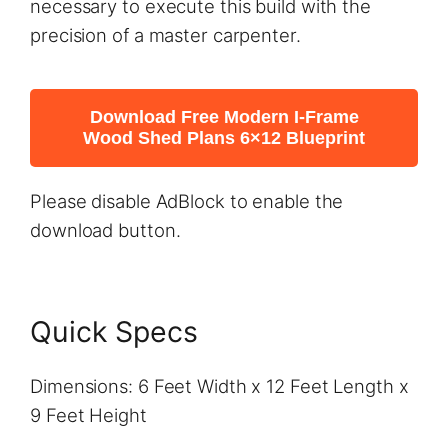
necessary to execute this build with the
precision of a master carpenter.
Download Free Modern I-Frame
Wood Shed Plans 6×12 Blueprint
Please disable AdBlock to enable the
download button.
Quick Specs
Dimensions: 6 Feet Width x 12 Feet Length x
9 Feet Height