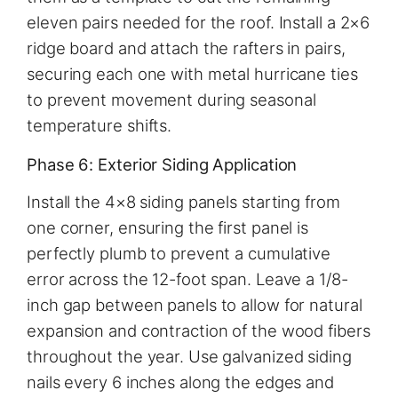
eleven pairs needed for the roof. Install a 2×6
ridge board and attach the rafters in pairs,
securing each one with metal hurricane ties
to prevent movement during seasonal
temperature shifts.
Phase 6: Exterior Siding Application
Install the 4×8 siding panels starting from
one corner, ensuring the first panel is
perfectly plumb to prevent a cumulative
error across the 12-foot span. Leave a 1/8-
inch gap between panels to allow for natural
expansion and contraction of the wood fibers
throughout the year. Use galvanized siding
nails every 6 inches along the edges and