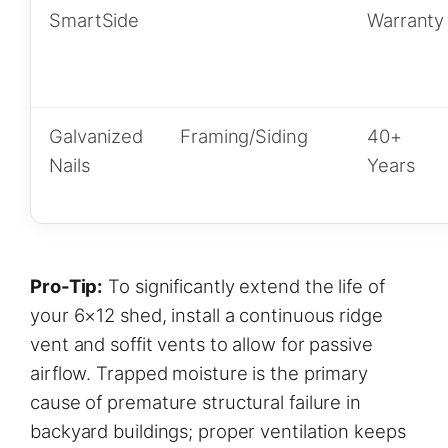
SmartSide
Warranty
Galvanized
Framing/Siding
40+
Nails
Years
Pro-Tip:
To significantly extend the life of
your 6×12 shed, install a continuous ridge
vent and soffit vents to allow for passive
airflow. Trapped moisture is the primary
cause of premature structural failure in
backyard buildings; proper ventilation keeps