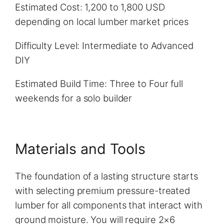
Estimated Cost: 1,200 to 1,800 USD
depending on local lumber market prices
Difficulty Level: Intermediate to Advanced
DIY
Estimated Build Time: Three to Four full
weekends for a solo builder
Materials and Tools
The foundation of a lasting structure starts
with selecting premium pressure-treated
lumber for all components that interact with
ground moisture. You will require 2×6