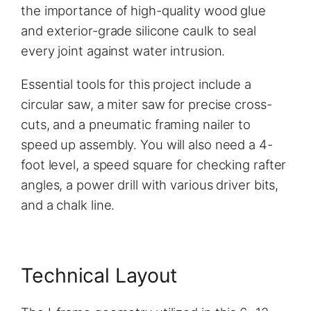
the importance of high-quality wood glue
and exterior-grade silicone caulk to seal
every joint against water intrusion.
Essential tools for this project include a
circular saw, a miter saw for precise cross-
cuts, and a pneumatic framing nailer to
speed up assembly. You will also need a 4-
foot level, a speed square for checking rafter
angles, a power drill with various driver bits,
and a chalk line.
Technical Layout