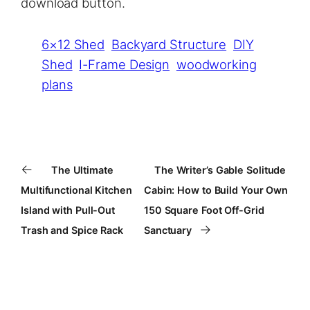
download button.
6×12 Shed
Backyard Structure
DIY
Shed
I-Frame Design
woodworking
plans
←
The Ultimate
The Writer’s Gable Solitude
Multifunctional Kitchen
Cabin: How to Build Your Own
Island with Pull-Out
150 Square Foot Off-Grid
→
Trash and Spice Rack
Sanctuary