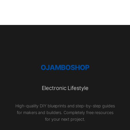
OJAMBOSHOP
Electronic Lifestyle
High-quality DIY blueprints and step-by-step guides
for makers and builders. Completely free resources
for your next project.