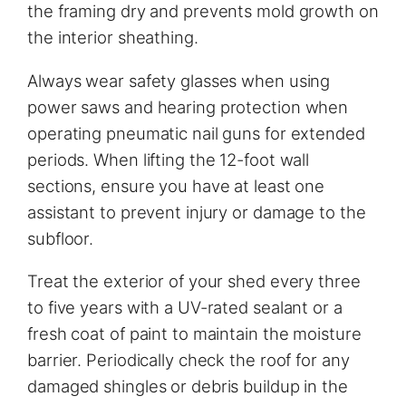
the framing dry and prevents mold growth on
the interior sheathing.
Always wear safety glasses when using
power saws and hearing protection when
operating pneumatic nail guns for extended
periods. When lifting the 12-foot wall
sections, ensure you have at least one
assistant to prevent injury or damage to the
subfloor.
Treat the exterior of your shed every three
to five years with a UV-rated sealant or a
fresh coat of paint to maintain the moisture
barrier. Periodically check the roof for any
damaged shingles or debris buildup in the