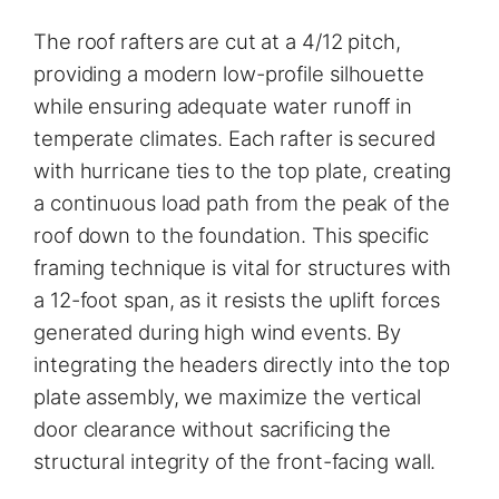
The roof rafters are cut at a 4/12 pitch,
providing a modern low-profile silhouette
while ensuring adequate water runoff in
temperate climates. Each rafter is secured
with hurricane ties to the top plate, creating
a continuous load path from the peak of the
roof down to the foundation. This specific
framing technique is vital for structures with
a 12-foot span, as it resists the uplift forces
generated during high wind events. By
integrating the headers directly into the top
plate assembly, we maximize the vertical
door clearance without sacrificing the
structural integrity of the front-facing wall.