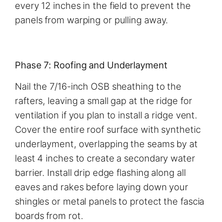
every 12 inches in the field to prevent the
panels from warping or pulling away.
Phase 7: Roofing and Underlayment
Nail the 7/16-inch OSB sheathing to the
rafters, leaving a small gap at the ridge for
ventilation if you plan to install a ridge vent.
Cover the entire roof surface with synthetic
underlayment, overlapping the seams by at
least 4 inches to create a secondary water
barrier. Install drip edge flashing along all
eaves and rakes before laying down your
shingles or metal panels to protect the fascia
boards from rot.