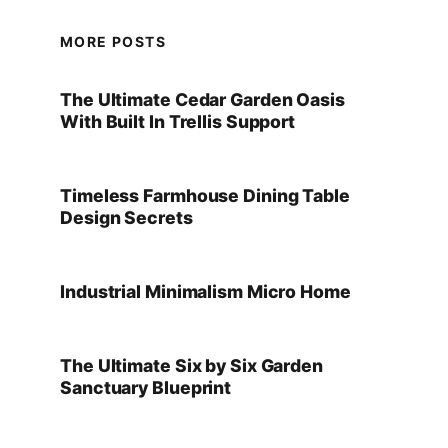
MORE POSTS
The Ultimate Cedar Garden Oasis
With Built In Trellis Support
Timeless Farmhouse Dining Table
Design Secrets
Industrial Minimalism Micro Home
The Ultimate Six by Six Garden
Sanctuary Blueprint