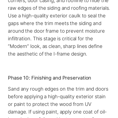
corners, door casing, and roofline to hide the
raw edges of the siding and roofing materials.
Use a high-quality exterior caulk to seal the
gaps where the trim meets the siding and
around the door frame to prevent moisture
infiltration. This stage is critical for the
“Modern” look, as clean, sharp lines define
the aesthetic of the I-frame design.
Phase 10: Finishing and Preservation
Sand any rough edges on the trim and doors
before applying a high-quality exterior stain
or paint to protect the wood from UV
damage. If using paint, apply one coat of oil-