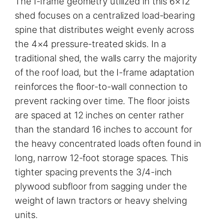
The I-frame geometry utilized in this 6×12
shed focuses on a centralized load-bearing
spine that distributes weight evenly across
the 4×4 pressure-treated skids. In a
traditional shed, the walls carry the majority
of the roof load, but the I-frame adaptation
reinforces the floor-to-wall connection to
prevent racking over time. The floor joists
are spaced at 12 inches on center rather
than the standard 16 inches to account for
the heavy concentrated loads often found in
long, narrow 12-foot storage spaces. This
tighter spacing prevents the 3/4-inch
plywood subfloor from sagging under the
weight of lawn tractors or heavy shelving
units.