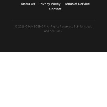
About Us
Privacy Policy
Terms of Service
Contact
© 2026 OJAMBOSHOP. All Rights Reserved. Built for speed
and accuracy.