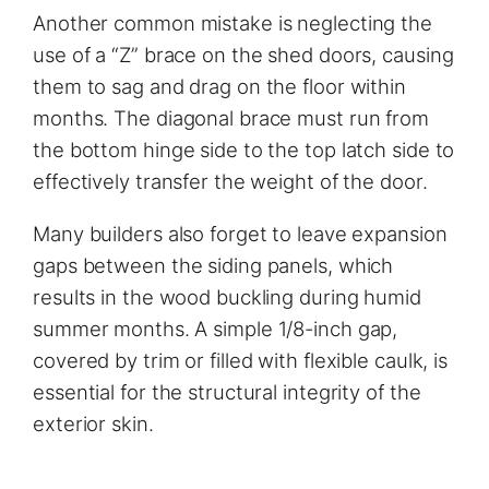
Another common mistake is neglecting the
use of a “Z” brace on the shed doors, causing
them to sag and drag on the floor within
months. The diagonal brace must run from
the bottom hinge side to the top latch side to
effectively transfer the weight of the door.
Many builders also forget to leave expansion
gaps between the siding panels, which
results in the wood buckling during humid
summer months. A simple 1/8-inch gap,
covered by trim or filled with flexible caulk, is
essential for the structural integrity of the
exterior skin.