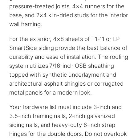
pressure-treated joists, 4×4 runners for the
base, and 2×4 kiln-dried studs for the interior
wall framing.
For the exterior, 4×8 sheets of T1-11 or LP
SmartSide siding provide the best balance of
durability and ease of installation. The roofing
system utilizes 7/16-inch OSB sheathing
topped with synthetic underlayment and
architectural asphalt shingles or corrugated
metal panels for a modern look.
Your hardware list must include 3-inch and
3.5-inch framing nails, 2-inch galvanized
siding nails, and heavy-duty 6-inch strap
hinges for the double doors. Do not overlook