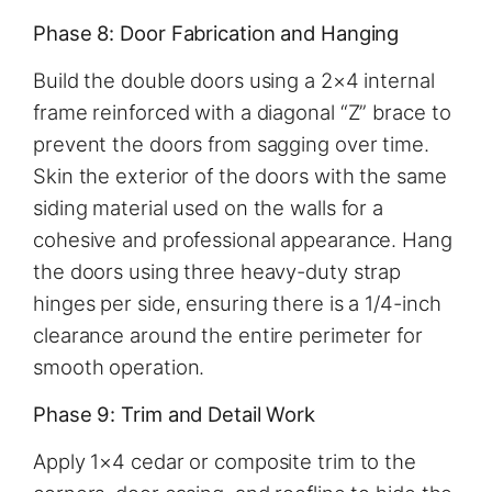
Phase 8: Door Fabrication and Hanging
Build the double doors using a 2×4 internal
frame reinforced with a diagonal “Z” brace to
prevent the doors from sagging over time.
Skin the exterior of the doors with the same
siding material used on the walls for a
cohesive and professional appearance. Hang
the doors using three heavy-duty strap
hinges per side, ensuring there is a 1/4-inch
clearance around the entire perimeter for
smooth operation.
Phase 9: Trim and Detail Work
Apply 1×4 cedar or composite trim to the