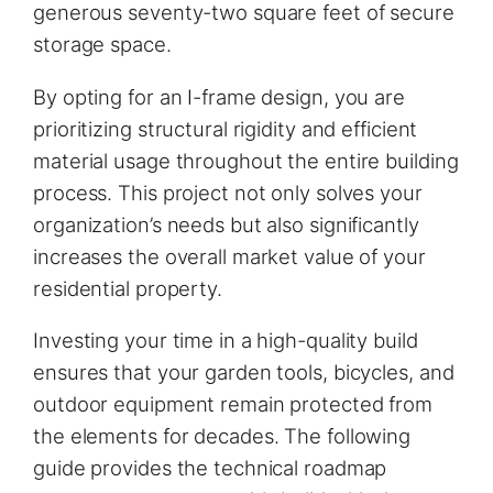
generous seventy-two square feet of secure
storage space.
By opting for an I-frame design, you are
prioritizing structural rigidity and efficient
material usage throughout the entire building
process. This project not only solves your
organization’s needs but also significantly
increases the overall market value of your
residential property.
Investing your time in a high-quality build
ensures that your garden tools, bicycles, and
outdoor equipment remain protected from
the elements for decades. The following
guide provides the technical roadmap