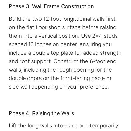
Phase 3: Wall Frame Construction
Build the two 12-foot longitudinal walls first
on the flat floor shop surface before raising
them into a vertical position. Use 2×4 studs
spaced 16 inches on center, ensuring you
include a double top plate for added strength
and roof support. Construct the 6-foot end
walls, including the rough opening for the
double doors on the front-facing gable or
side wall depending on your preference.
Phase 4: Raising the Walls
Lift the long walls into place and temporarily