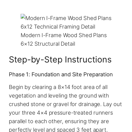
Modern I-Frame Wood Shed Plans
6×12 Structural Detail
Step-by-Step Instructions
Phase 1: Foundation and Site Preparation
Begin by clearing a 8×14 foot area of all
vegetation and leveling the ground with
crushed stone or gravel for drainage. Lay out
your three 4×4 pressure-treated runners
parallel to each other, ensuring they are
perfectly level and spaced 3 feet apart.