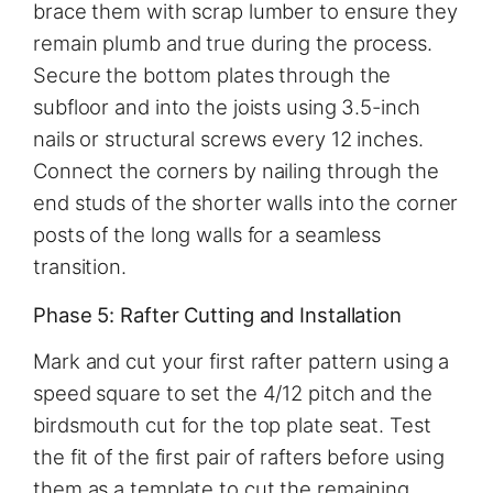
brace them with scrap lumber to ensure they
remain plumb and true during the process.
Secure the bottom plates through the
subfloor and into the joists using 3.5-inch
nails or structural screws every 12 inches.
Connect the corners by nailing through the
end studs of the shorter walls into the corner
posts of the long walls for a seamless
transition.
Phase 5: Rafter Cutting and Installation
Mark and cut your first rafter pattern using a
speed square to set the 4/12 pitch and the
birdsmouth cut for the top plate seat. Test
the fit of the first pair of rafters before using
them as a template to cut the remaining