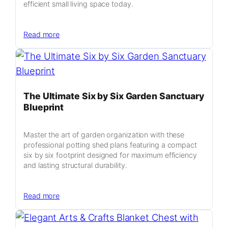
efficient small living space today.
:
Read more
Industrial
Minimalism
Micro
Home
The Ultimate Six by Six Garden Sanctuary
Blueprint
Master the art of garden organization with these
professional potting shed plans featuring a compact
six by six footprint designed for maximum efficiency
and lasting structural durability.
:
Read more
The
Ultimate