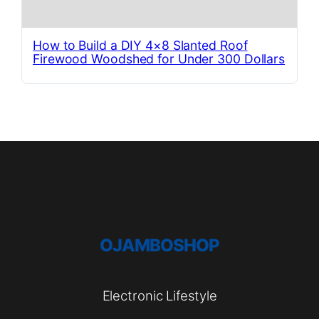
How to Build a DIY 4×8 Slanted Roof
Firewood Woodshed for Under 300 Dollars
OJAMBOSHOP
Electronic Lifestyle