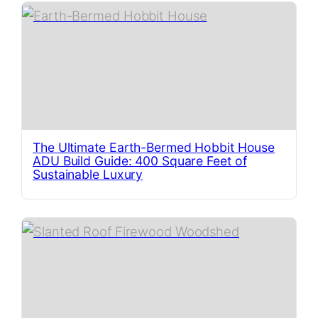
The Ultimate Earth-Bermed Hobbit House
ADU Build Guide: 400 Square Feet of
Sustainable Luxury