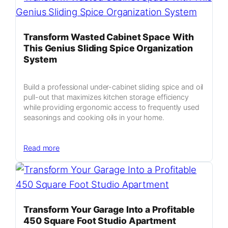
Vertical
Hydroponic
A-
Transform Wasted Cabinet Space With
Frame
This Genius Sliding Spice Organization
Garden
System
Guide
Build a professional under-cabinet sliding spice and oil
pull-out that maximizes kitchen storage efficiency
while providing ergonomic access to frequently used
seasonings and cooking oils in your home.
:
Read more
Transform
Wasted
Cabinet
Space
With
Transform Your Garage Into a Profitable
This
450 Square Foot Studio Apartment