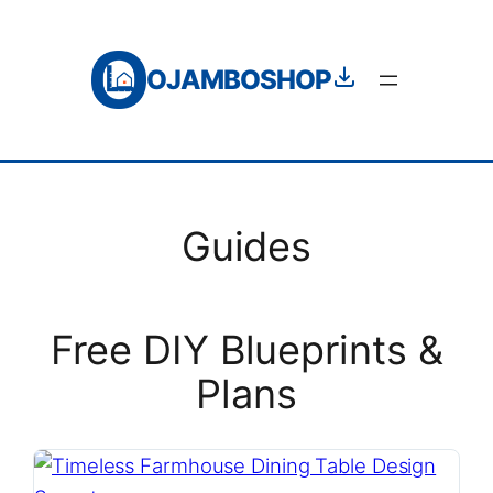
Skip
to
OJAMBOSHOP
content
Guides
Free DIY Blueprints &
Plans