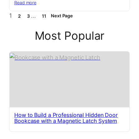
:
Read more
Elevate
1
…
Next Page
2
3
11
Your
Yard
with
Most Popular
This
Sleek
Bin
Storage
Solution
How to Build a Professional Hidden Door
Bookcase with a Magnetic Latch System