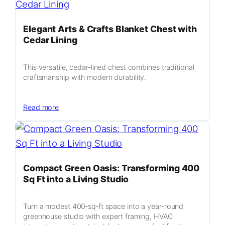
Six
by
Six
Elegant Arts & Crafts Blanket Chest with
Garden
Cedar Lining
Sanctuary
Blueprint
This versatile, cedar‑lined chest combines traditional
craftsmanship with modern durability.
:
Read more
Elegant
Arts
&
Crafts
Blanket
Compact Green Oasis: Transforming 400
Chest
Sq Ft into a Living Studio
with
Cedar
Turn a modest 400‑sq‑ft space into a year‑round
Lining
greenhouse studio with expert framing, HVAC