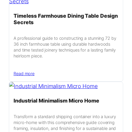
Timeless Farmhouse Dining Table Design
Secrets
A professional guide to constructing a stunning 72 by
36 inch farmhouse table using durable hardwoods
and time tested joinery techniques for a lasting family
heirloom piece.
:
Read more
Timeless
Farmhouse
Dining
Industrial Minimalism Micro Home
Table
Design
Secrets
Transform a standard shipping container into a luxury
micro-home with this comprehensive guide covering
framing, insulation, and finishing for a sustainable and