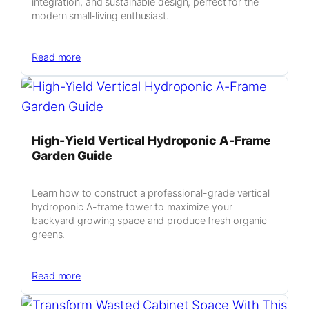
integration, and sustainable design, perfect for the
modern small‑living enthusiast.
:
Read more
Compact
Green
Oasis:
Transforming
400
High-Yield Vertical Hydroponic A-Frame
Sq
Garden Guide
Ft
into
Learn how to construct a professional-grade vertical
a
hydroponic A-frame tower to maximize your
Living
backyard growing space and produce fresh organic
Studio
greens.
:
Read more
High-
Yield