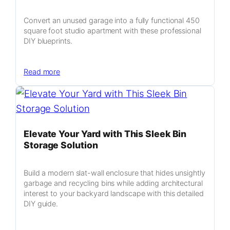
Genius
Sliding
Convert an unused garage into a fully functional 450
Spice
square foot studio apartment with these professional
Organization
DIY blueprints.
System
:
Read more
Transform
Your
Garage
Into
a
Elevate Your Yard with This Sleek Bin
Profitable
Storage Solution
450
Square
Build a modern slat-wall enclosure that hides unsightly
Foot
garbage and recycling bins while adding architectural
Studio
interest to your backyard landscape with this detailed
Apartment
DIY guide.