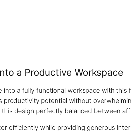
Into a Productive Workspace
nto a fully functional workspace with this 
ous productivity potential without overwhel
this design perfectly balanced between affor
er efficiently while providing generous int