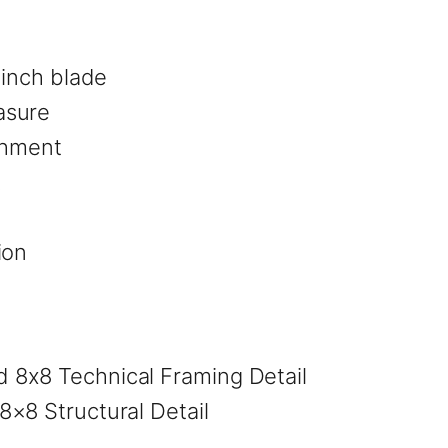
 inch blade
asure
achment
k
ion
×8 Structural Detail