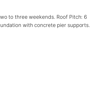
 two to three weekends. Roof Pitch: 6
oundation with concrete pier supports.