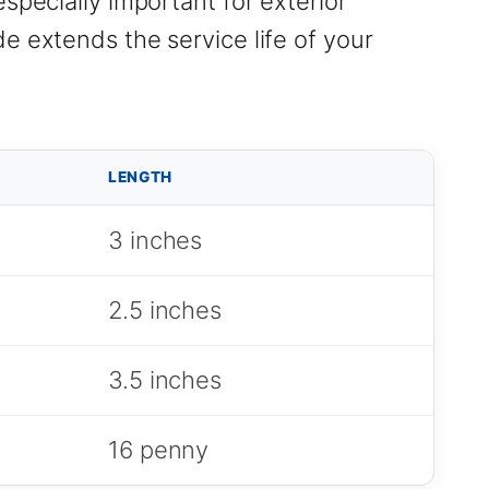
specially important for exterior
e extends the service life of your
LENGTH
3 inches
2.5 inches
3.5 inches
16 penny