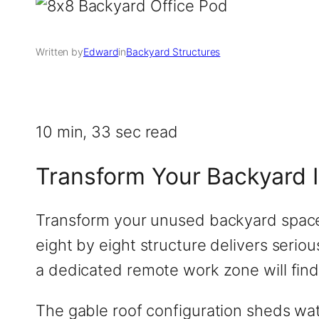
Written by
Edward
in
Backyard Structures
10 min, 33 sec read
Transform Your Backyard 
Transform your unused backyard space i
eight by eight structure delivers seri
a dedicated remote work zone will find 
The gable roof configuration sheds wat