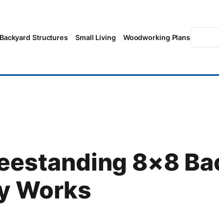
Searc
Backyard Structures
Small Living
Woodworking Plans
reestanding 8×8 Ba
ly Works