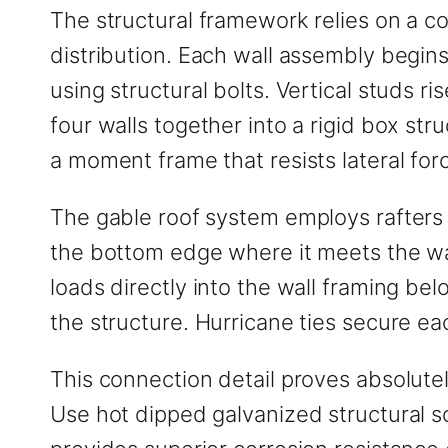
The structural framework relies on a co
distribution. Each wall assembly begins
using structural bolts. Vertical studs r
four walls together into a rigid box st
a moment frame that resists lateral for
The gable roof system employs rafters 
the bottom edge where it meets the wall
loads directly into the wall framing bel
the structure. Hurricane ties secure ea
This connection detail proves absolutely
Use hot dipped galvanized structural sc