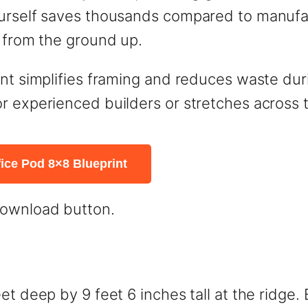
ourself saves thousands compared to manufac
l from the ground up.
t simplifies framing and reduces waste during
r experienced builders or stretches across t
ice Pod 8×8 Blueprint
download button.
et deep by 9 feet 6 inches tall at the ridge.