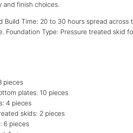
y and finish choices.
ted Build Time: 20 to 30 hours spread across
ge. Foundation Type: Pressure treated skid f
8 pieces
ottom plates: 10 pieces
s: 4 pieces
reated skids: 2 pieces
: 6 pieces