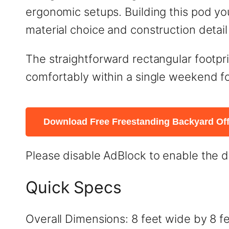
ergonomic setups. Building this pod y
material choice and construction detai
The straightforward rectangular footprin
comfortably within a single weekend fo
Download Free Freestanding Backyard Off
Please disable AdBlock to enable the 
Quick Specs
Overall Dimensions: 8 feet wide by 8 fe