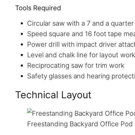
Tools Required
Circular saw with a 7 and a quarter
Speed square and 16 foot tape me
Power drill with impact driver att
Level and chalk line for layout wor
Reciprocating saw for trim work
Safety glasses and hearing protect
Technical Layout
Freestanding Backyard Office Pod 8