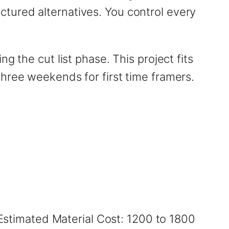
tured alternatives. You control every
 the cut list phase. This project fits
hree weekends for first time framers.
 Estimated Material Cost: 1200 to 1800