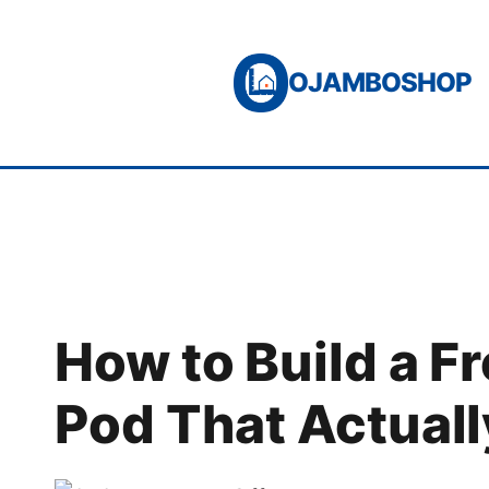
Skip
to
OJAMBOSHOP
content
How to Build a F
Pod That Actual