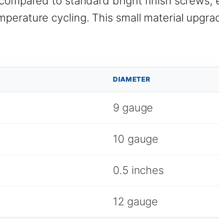
compared to standard bright finish screws, e
perature cycling. This small material upgrad
DIAMETER
9 gauge
10 gauge
0.5 inches
12 gauge