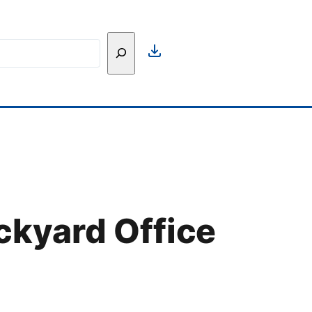
h
ckyard Office