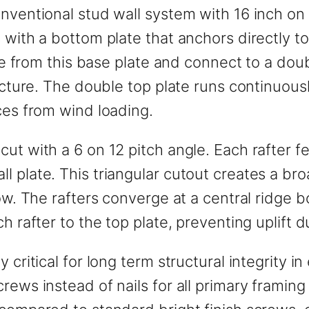
nventional stud wall system with 16 inch on 
 with a bottom plate that anchors directly t
ise from this base plate and connect to a doubl
ructure. The double top plate runs continuous
ces from wind loading.
cut with a 6 on 12 pitch angle. Each rafter 
 plate. This triangular cutout creates a bro
ow. The rafters converge at a central ridge bo
ch rafter to the top plate, preventing uplift
 critical for long term structural integrity 
rews instead of nails for all primary framin