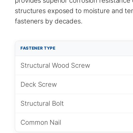
provides superior corrosion resistance 
structures exposed to moisture and tem
fasteners by decades.
FASTENER TYPE
Structural Wood Screw
Deck Screw
Structural Bolt
Common Nail