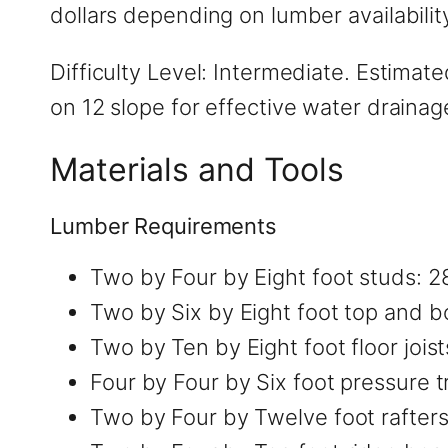
dollars depending on lumber availabilit
Difficulty Level: Intermediate. Estima
on 12 slope for effective water draina
Materials and Tools
Lumber Requirements
Two by Four by Eight foot studs: 2
Two by Six by Eight foot top and b
Two by Ten by Eight foot floor joist
Four by Four by Six foot pressure t
Two by Four by Twelve foot rafters