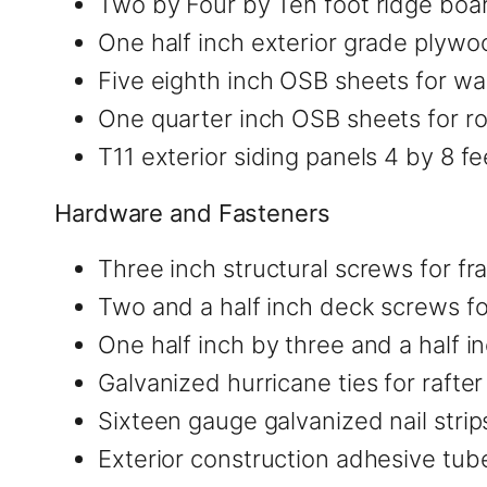
Two by Four by Ten foot ridge boar
One half inch exterior grade plywo
Five eighth inch OSB sheets for wal
One quarter inch OSB sheets for ro
T11 exterior siding panels 4 by 8 fe
Hardware and Fasteners
Three inch structural screws for f
Two and a half inch deck screws fo
One half inch by three and a half in
Galvanized hurricane ties for rafte
Sixteen gauge galvanized nail strip
Exterior construction adhesive tub