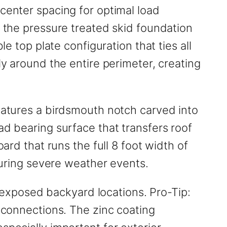
center spacing for optimal load
o the pressure treated skid foundation
e top plate configuration that ties all
ly around the entire perimeter, creating
features a birdsmouth notch carved into
ad bearing surface that transfers roof
ard that runs the full 8 foot width of
 during severe weather events.
in exposed backyard locations. Pro-Tip:
g connections. The zinc coating