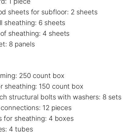
d: 1 piece
od sheets for subfloor: 2 sheets
l sheathing: 6 sheets
of sheathing: 4 sheets
et: 8 panels
raming: 250 count box
r sheathing: 150 count box
ch structural bolts with washers: 8 sets
r connections: 12 pieces
s for sheathing: 4 boxes
es: 4 tubes