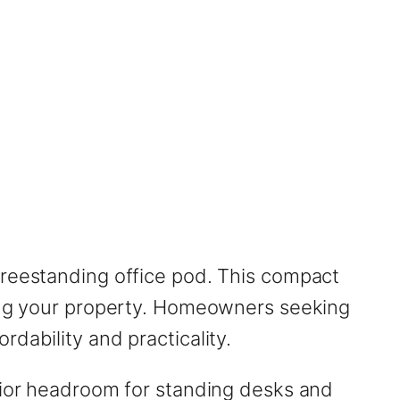
freestanding office pod. This compact
ming your property. Homeowners seeking
dability and practicality.
erior headroom for standing desks and