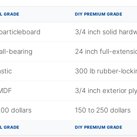
L GRADE
DIY PREMIUM GRADE
particleboard
3/4 inch solid har
all-bearing
24 inch full-extensi
astic
300 lb rubber-locki
 MDF
3/4 inch exterior p
00 dollars
150 to 250 dollars
L GRADE
DIY PREMIUM GRADE