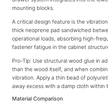
mounting blocks.
A critical design feature is the vibrati
thick neoprene pad sandwiched betwee
operational loads, absorbing high-freq
fastener fatigue in the cabinet structur
Pro-Tip: Use structural wood glue in ad
than the wood itself, and when combine
vibration. Apply a thin bead of polyur
away excess with a damp cloth within t
Material Comparison