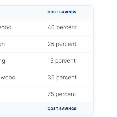
COST SAVINGS
dwood
40 percent
on
25 percent
ng
15 percent
lywood
35 percent
75 percent
COST SAVINGS