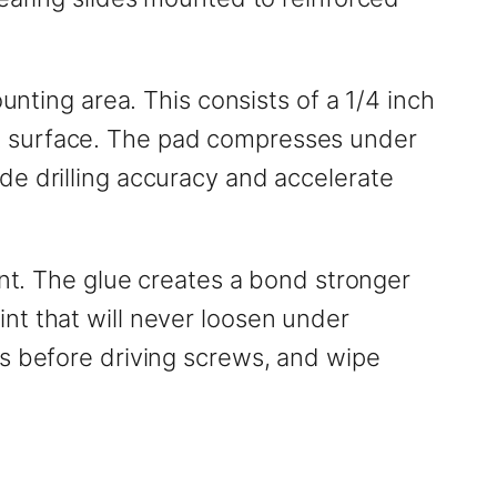
unting area. This consists of a 1/4 inch
k surface. The pad compresses under
de drilling accuracy and accelerate
int. The glue creates a bond stronger
nt that will never loosen under
es before driving screws, and wipe