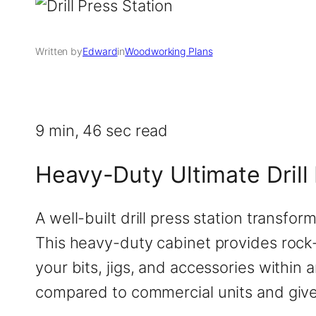
Written by
Edward
in
Woodworking Plans
9 min, 46 sec read
Heavy-Duty Ultimate Drill 
A well-built drill press station transfo
This heavy-duty cabinet provides rock-
your bits, jigs, and accessories within 
compared to commercial units and gives