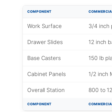
COMPONENT
COMMERCIA
Work Surface
3/4 inch 
Drawer Slides
12 inch b
Base Casters
150 lb pl
Cabinet Panels
1/2 inch
Overall Station
800 to 12
COMPONENT
COMMERCIA