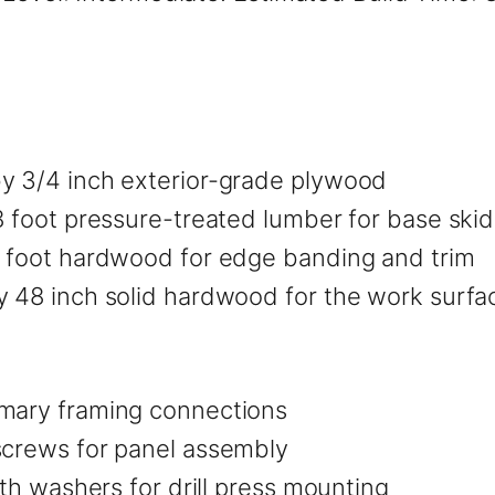
by 3/4 inch exterior-grade plywood
8 foot pressure-treated lumber for base skid
8 foot hardwood for edge banding and trim
y 48 inch solid hardwood for the work surfa
imary framing connections
screws for panel assembly
ith washers for drill press mounting