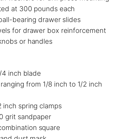
ated at 300 pounds each
ball-bearing drawer slides
wels for drawer box reinforcement
 knobs or handles
1/4 inch blade
s ranging from 1/8 inch to 1/2 inch
 inch spring clamps
20 grit sandpaper
combination square
, and dust mask