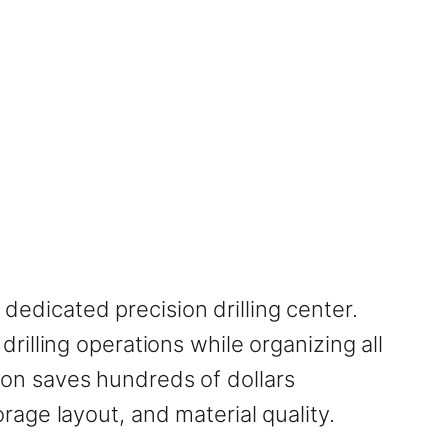
 dedicated precision drilling center.
illing operations while organizing all
tion saves hundreds of dollars
age layout, and material quality.