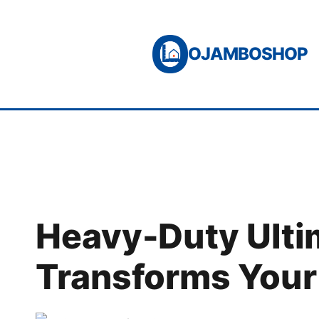
Skip
to
OJAMBOSHOP
content
Heavy-Duty Ultim
Transforms You