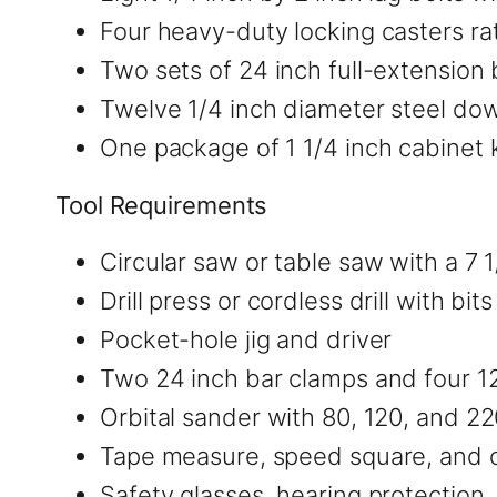
Four heavy-duty locking casters r
Two sets of 24 inch full-extension 
Twelve 1/4 inch diameter steel do
One package of 1 1/4 inch cabinet
Tool Requirements
Circular saw or table saw with a 7 
Drill press or cordless drill with bit
Pocket-hole jig and driver
Two 24 inch bar clamps and four 12
Orbital sander with 80, 120, and 2
Tape measure, speed square, and 
Safety glasses, hearing protection