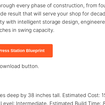
rough every phase of construction, from fo
rade result that will serve your shop for dec
ity with intelligent storage design, enginee
inches in swing capacity.
ress Station Blueprint
download button.
es deep by 38 inches tall. Estimated Cost: 
 Level: Intermediate. Estimated Build Time: 