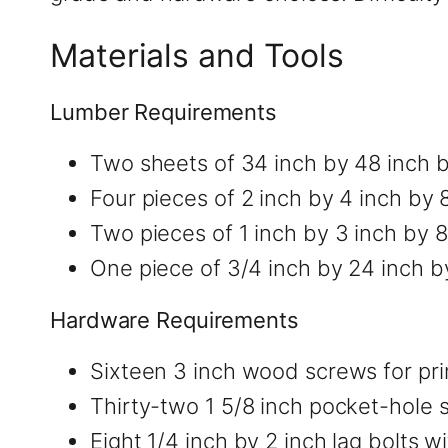
Materials and Tools
Lumber Requirements
Two sheets of 34 inch by 48 inch 
Four pieces of 2 inch by 4 inch by 
Two pieces of 1 inch by 3 inch by 
One piece of 3/4 inch by 24 inch b
Hardware Requirements
Sixteen 3 inch wood screws for pr
Thirty-two 1 5/8 inch pocket-hole 
Eight 1/4 inch by 2 inch lag bolts w