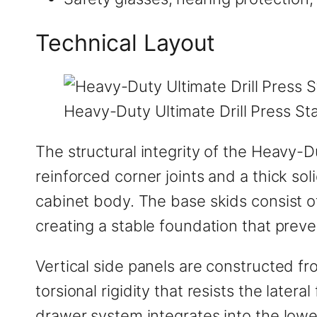
Technical Layout
Heavy-Duty Ultimate Drill Press Sta
The structural integrity of the Heavy-D
reinforced corner joints and a thick so
cabinet body. The base skids consist o
creating a stable foundation that preven
Vertical side panels are constructed fr
torsional rigidity that resists the lat
drawer system integrates into the lowe