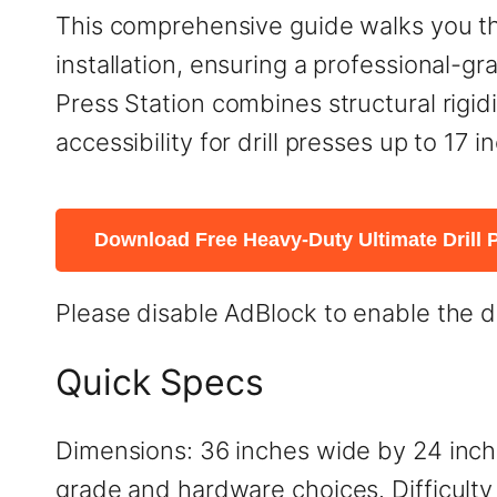
This comprehensive guide walks you th
installation, ensuring a professional-g
Press Station combines structural rigid
accessibility for drill presses up to 17 
Download Free Heavy-Duty Ultimate Drill P
Please disable AdBlock to enable the 
Quick Specs
Dimensions: 36 inches wide by 24 inch
grade and hardware choices. Difficulty