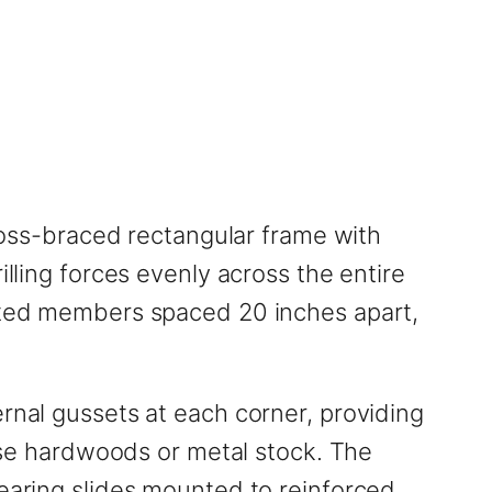
cross-braced rectangular frame with
illing forces evenly across the entire
eated members spaced 20 inches apart,
rnal gussets at each corner, providing
ense hardwoods or metal stock. The
bearing slides mounted to reinforced