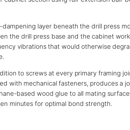
on-dampening layer beneath the drill press mo
n the drill press base and the cabinet wor
uency vibrations that would otherwise degra
e.
dition to screws at every primary framing jo
d with mechanical fasteners, produces a joi
ethane-based wood glue to all mating surfac
en minutes for optimal bond strength.