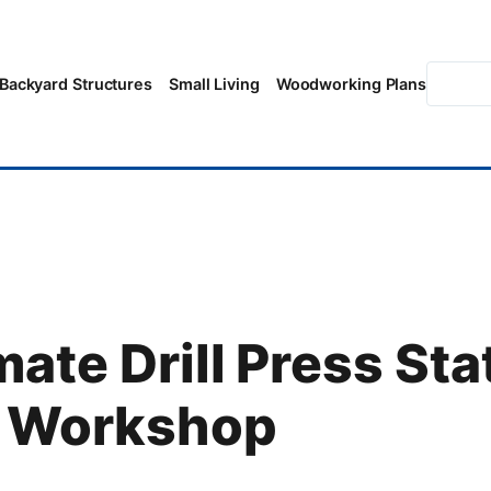
Searc
Backyard Structures
Small Living
Woodworking Plans
ate Drill Press Sta
r Workshop