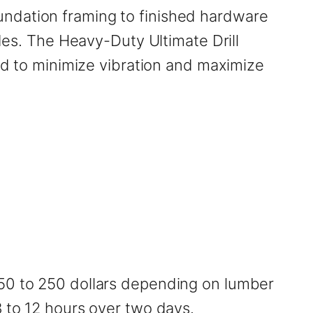
undation framing to finished hardware
ades. The Heavy-Duty Ultimate Drill
red to minimize vibration and maximize
150 to 250 dollars depending on lumber
8 to 12 hours over two days.