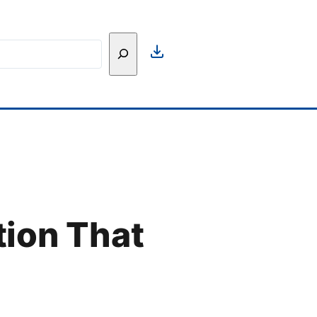
h
tion That