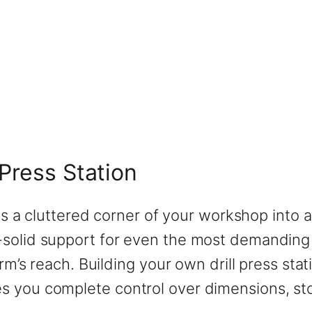
Press Station
rms a cluttered corner of your workshop into a
solid support for even the most demanding dr
arm’s reach. Building your own drill press sta
 you complete control over dimensions, stor