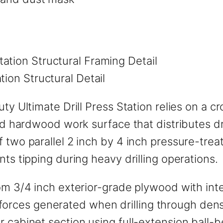
tion Structural Detail
uty Ultimate Drill Press Station relies on a 
lid hardwood work surface that distributes dr
f two parallel 2 inch by 4 inch pressure-tr
ts tipping during heavy drilling operations.
om 3/4 inch exterior-grade plywood with inte
eral forces generated when drilling through d
r cabinet section using full-extension ball-