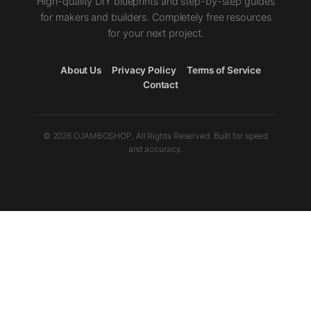
High-quality DIY blueprints and step-by-step guides
for makers and builders. Completely free resources
for your next project.
About Us
Privacy Policy
Terms of Service
Contact
© 2026 OJAMBOSHOP. All Rights Reserved. Built for speed
and accuracy.