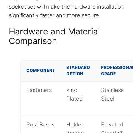
socket set will make the hardware installation
significantly faster and more secure.
Hardware and Material
Comparison
STANDARD
PROFESSIONA
COMPONENT
OPTION
GRADE
Fasteners
Zinc
Stainless
Plated
Steel
Post Bases
Hidden
Elevated
Wedge
Standoff