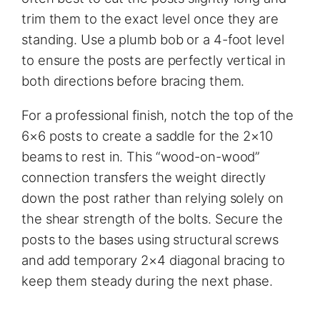
trim them to the exact level once they are
standing. Use a plumb bob or a 4-foot level
to ensure the posts are perfectly vertical in
both directions before bracing them.
For a professional finish, notch the top of the
6×6 posts to create a saddle for the 2×10
beams to rest in. This “wood-on-wood”
connection transfers the weight directly
down the post rather than relying solely on
the shear strength of the bolts. Secure the
posts to the bases using structural screws
and add temporary 2×4 diagonal bracing to
keep them steady during the next phase.