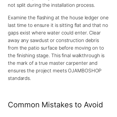
not split during the installation process.
Examine the flashing at the house ledger one
last time to ensure it is sitting flat and that no
gaps exist where water could enter. Clear
away any sawdust or construction debris
from the patio surface before moving on to
the finishing stage. This final walkthrough is
the mark of a true master carpenter and
ensures the project meets OJAMBOSHOP
standards.
Common Mistakes to Avoid