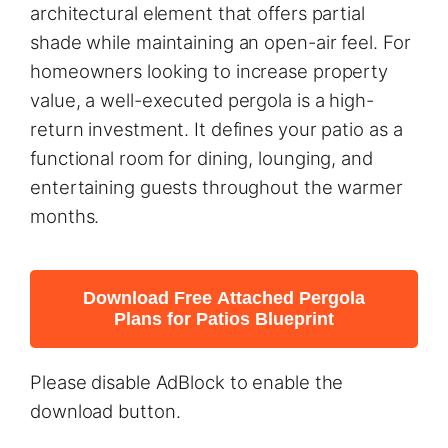
architectural element that offers partial
shade while maintaining an open-air feel. For
homeowners looking to increase property
value, a well-executed pergola is a high-
return investment. It defines your patio as a
functional room for dining, lounging, and
entertaining guests throughout the warmer
months.
Download Free Attached Pergola
Plans for Patios Blueprint
Please disable AdBlock to enable the
download button.