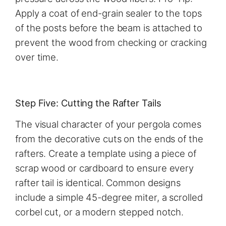
Apply a coat of end-grain sealer to the tops
of the posts before the beam is attached to
prevent the wood from checking or cracking
over time.
Step Five: Cutting the Rafter Tails
The visual character of your pergola comes
from the decorative cuts on the ends of the
rafters. Create a template using a piece of
scrap wood or cardboard to ensure every
rafter tail is identical. Common designs
include a simple 45-degree miter, a scrolled
corbel cut, or a modern stepped notch.