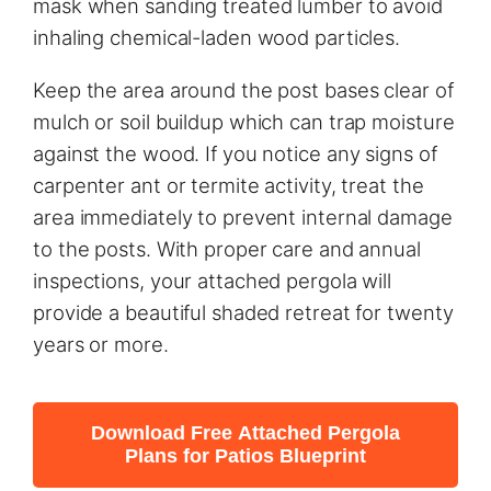
mask when sanding treated lumber to avoid
inhaling chemical-laden wood particles.
Keep the area around the post bases clear of
mulch or soil buildup which can trap moisture
against the wood. If you notice any signs of
carpenter ant or termite activity, treat the
area immediately to prevent internal damage
to the posts. With proper care and annual
inspections, your attached pergola will
provide a beautiful shaded retreat for twenty
years or more.
Download Free Attached Pergola
Plans for Patios Blueprint