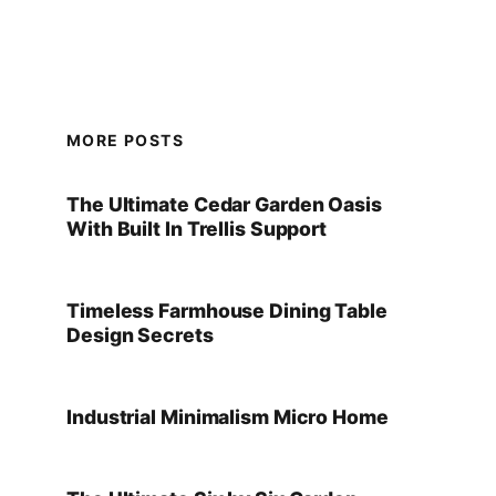
MORE POSTS
The Ultimate Cedar Garden Oasis
With Built In Trellis Support
Timeless Farmhouse Dining Table
Design Secrets
Industrial Minimalism Micro Home