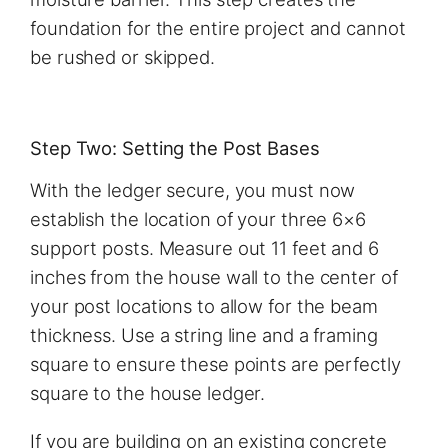
foundation for the entire project and cannot
be rushed or skipped.
Step Two: Setting the Post Bases
With the ledger secure, you must now
establish the location of your three 6×6
support posts. Measure out 11 feet and 6
inches from the house wall to the center of
your post locations to allow for the beam
thickness. Use a string line and a framing
square to ensure these points are perfectly
square to the house ledger.
If you are building on an existing concrete