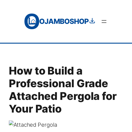
Skip
to
OJAMBOSHOP
content
How to Build a
Professional Grade
Attached Pergola for
Your Patio