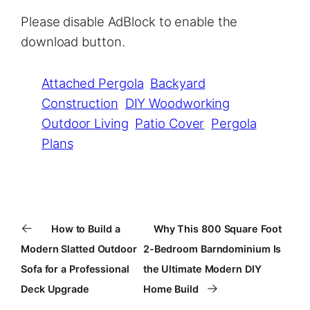
Please disable AdBlock to enable the
download button.
Attached Pergola
Backyard
Construction
DIY Woodworking
Outdoor Living
Patio Cover
Pergola
Plans
←
How to Build a
Why This 800 Square Foot
Modern Slatted Outdoor
2-Bedroom Barndominium Is
Sofa for a Professional
the Ultimate Modern DIY
→
Deck Upgrade
Home Build