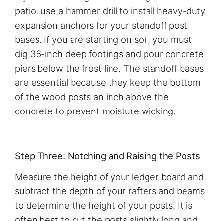
patio, use a hammer drill to install heavy-duty
expansion anchors for your standoff post
bases. If you are starting on soil, you must
dig 36-inch deep footings and pour concrete
piers below the frost line. The standoff bases
are essential because they keep the bottom
of the wood posts an inch above the
concrete to prevent moisture wicking.
Step Three: Notching and Raising the Posts
Measure the height of your ledger board and
subtract the depth of your rafters and beams
to determine the height of your posts. It is
often best to cut the posts slightly long and