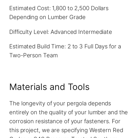
Estimated Cost: 1,800 to 2,500 Dollars
Depending on Lumber Grade
Difficulty Level: Advanced Intermediate
Estimated Build Time: 2 to 3 Full Days for a
Two-Person Team
Materials and Tools
The longevity of your pergola depends
entirely on the quality of your lumber and the
corrosion resistance of your fasteners. For
this project, we are specifying Western Red