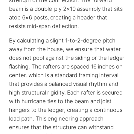
strength of the connection. The forward
beam is a double-ply 2×10 assembly that sits
atop 6×6 posts, creating a header that
resists mid-span deflection.
By calculating a slight 1-to-2-degree pitch
away from the house, we ensure that water
does not pool against the siding or the ledger
flashing. The rafters are spaced 16 inches on
center, which is a standard framing interval
that provides a balanced visual rhythm and
high structural rigidity. Each rafter is secured
with hurricane ties to the beam and joist
hangers to the ledger, creating a continuous
load path. This engineering approach
ensures that the structure can withstand