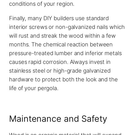
conditions of your region.
Finally, many DIY builders use standard
interior screws or non-galvanized nails which
will rust and streak the wood within a few
months. The chemical reaction between
pressure-treated lumber and inferior metals
causes rapid corrosion. Always invest in
stainless steel or high-grade galvanized
hardware to protect both the look and the
life of your pergola.
Maintenance and Safety
Wood is an organic material that will expand