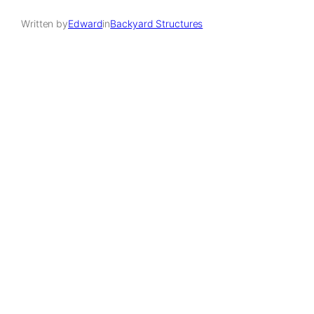
Written by
Edward
in
Backyard Structures