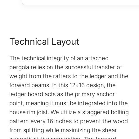
Technical Layout
The technical integrity of an attached
pergola relies on the successful transfer of
weight from the rafters to the ledger and the
forward beams. In this 12×16 design, the
ledger board acts as the primary anchor
point, meaning it must be integrated into the
house rim joist. We utilize a staggered bolting
pattern every 16 inches to prevent the wood
from splitting while maximizing the shear