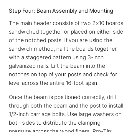
Step Four: Beam Assembly and Mounting
The main header consists of two 2×10 boards
sandwiched together or placed on either side
of the notched posts. If you are using the
sandwich method, nail the boards together
with a staggered pattern using 3-inch
galvanized nails. Lift the beam into the
notches on top of your posts and check for
level across the entire 16-foot span.
Once the beam is positioned correctly, drill
through both the beam and the post to install
1/2-inch carriage bolts. Use large washers on
both sides to distribute the clamping
pressure across the wood fibers. Pro-Tip: