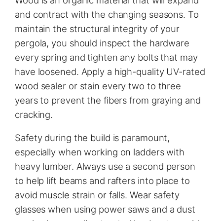
and contract with the changing seasons. To
maintain the structural integrity of your
pergola, you should inspect the hardware
every spring and tighten any bolts that may
have loosened. Apply a high-quality UV-rated
wood sealer or stain every two to three
years to prevent the fibers from graying and
cracking.
Safety during the build is paramount,
especially when working on ladders with
heavy lumber. Always use a second person
to help lift beams and rafters into place to
avoid muscle strain or falls. Wear safety
glasses when using power saws and a dust