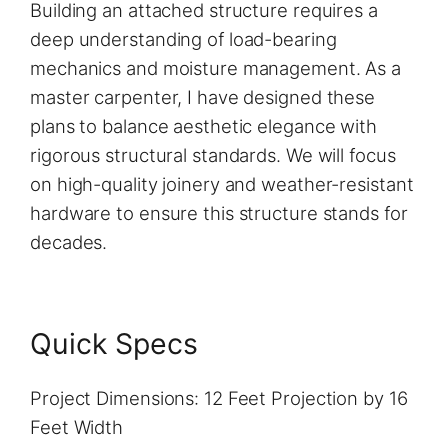
Building an attached structure requires a
deep understanding of load-bearing
mechanics and moisture management. As a
master carpenter, I have designed these
plans to balance aesthetic elegance with
rigorous structural standards. We will focus
on high-quality joinery and weather-resistant
hardware to ensure this structure stands for
decades.
Quick Specs
Project Dimensions: 12 Feet Projection by 16
Feet Width