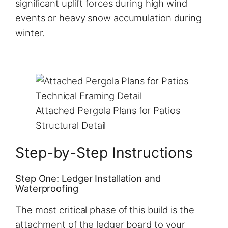
significant uplift forces during high wind
events or heavy snow accumulation during
winter.
Attached Pergola Plans for Patios
Structural Detail
Step-by-Step Instructions
Step One: Ledger Installation and
Waterproofing
The most critical phase of this build is the
attachment of the ledger board to your