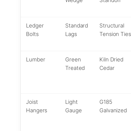
Ledger
Standard
Structural
Bolts
Lags
Tension Ties
Lumber
Green
Kiln Dried
Treated
Cedar
Joist
Light
G185
Hangers
Gauge
Galvanized