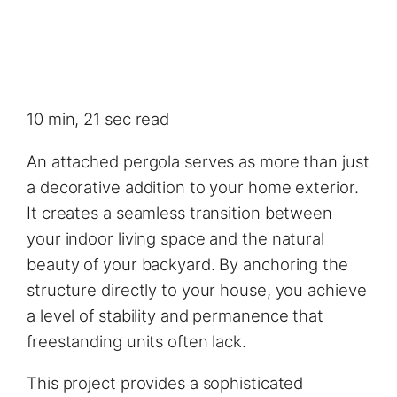
10 min, 21 sec read
An attached pergola serves as more than just
a decorative addition to your home exterior.
It creates a seamless transition between
your indoor living space and the natural
beauty of your backyard. By anchoring the
structure directly to your house, you achieve
a level of stability and permanence that
freestanding units often lack.
This project provides a sophisticated