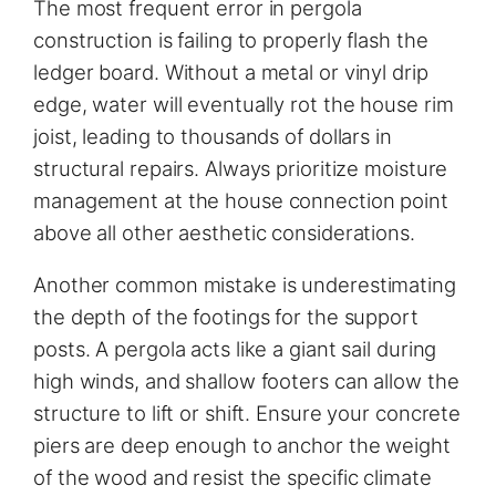
The most frequent error in pergola
construction is failing to properly flash the
ledger board. Without a metal or vinyl drip
edge, water will eventually rot the house rim
joist, leading to thousands of dollars in
structural repairs. Always prioritize moisture
management at the house connection point
above all other aesthetic considerations.
Another common mistake is underestimating
the depth of the footings for the support
posts. A pergola acts like a giant sail during
high winds, and shallow footers can allow the
structure to lift or shift. Ensure your concrete
piers are deep enough to anchor the weight
of the wood and resist the specific climate