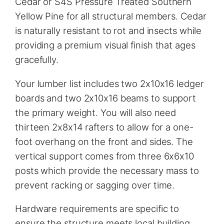
Cedar or S4S Pressure Treated Southern
Yellow Pine for all structural members. Cedar
is naturally resistant to rot and insects while
providing a premium visual finish that ages
gracefully.
Your lumber list includes two 2x10x16 ledger
boards and two 2x10x16 beams to support
the primary weight. You will also need
thirteen 2x8x14 rafters to allow for a one-
foot overhang on the front and sides. The
vertical support comes from three 6x6x10
posts which provide the necessary mass to
prevent racking or sagging over time.
Hardware requirements are specific to
ensure the structure meets local building