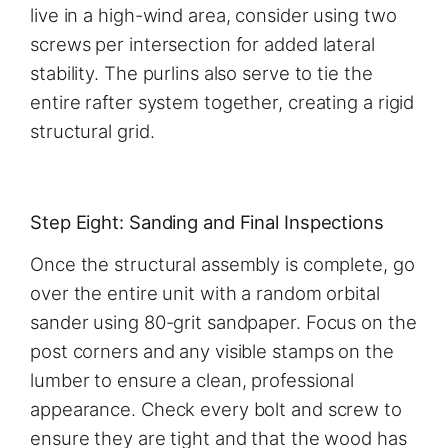
live in a high-wind area, consider using two
screws per intersection for added lateral
stability. The purlins also serve to tie the
entire rafter system together, creating a rigid
structural grid.
Step Eight: Sanding and Final Inspections
Once the structural assembly is complete, go
over the entire unit with a random orbital
sander using 80-grit sandpaper. Focus on the
post corners and any visible stamps on the
lumber to ensure a clean, professional
appearance. Check every bolt and screw to
ensure they are tight and that the wood has