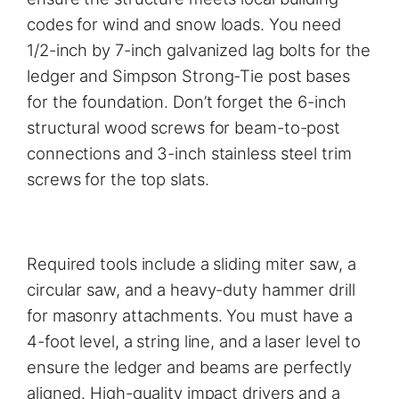
codes for wind and snow loads. You need
1/2-inch by 7-inch galvanized lag bolts for the
ledger and Simpson Strong-Tie post bases
for the foundation. Don’t forget the 6-inch
structural wood screws for beam-to-post
connections and 3-inch stainless steel trim
screws for the top slats.
Required tools include a sliding miter saw, a
circular saw, and a heavy-duty hammer drill
for masonry attachments. You must have a
4-foot level, a string line, and a laser level to
ensure the ledger and beams are perfectly
aligned. High-quality impact drivers and a