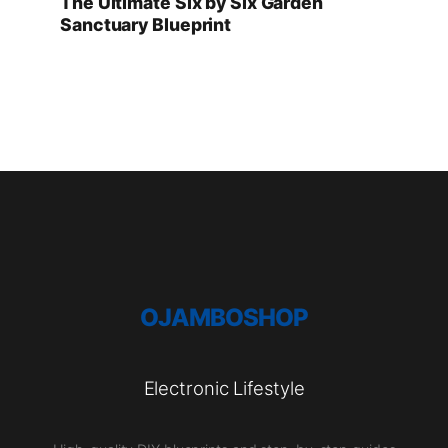
The Ultimate Six by Six Garden
Sanctuary Blueprint
OJAMBOSHOP
Electronic Lifestyle