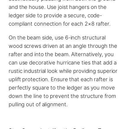
and the house. Use joist hangers on the
ledger side to provide a secure, code-
compliant connection for each 2×8 rafter.
On the beam side, use 6-inch structural
wood screws driven at an angle through the
rafter and into the beam. Alternatively, you
can use decorative hurricane ties that add a
rustic industrial look while providing superior
uplift protection. Ensure that each rafter is
perfectly square to the ledger as you move
down the line to prevent the structure from
pulling out of alignment.