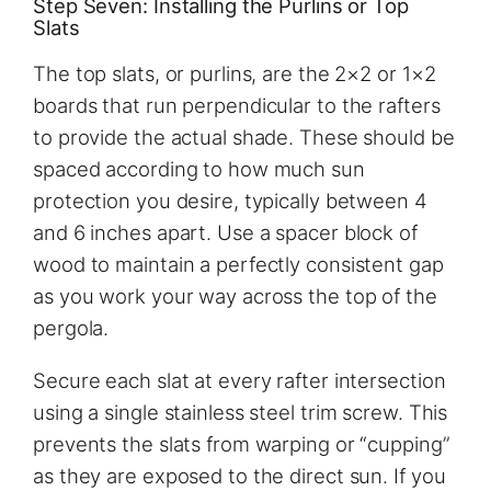
Step Seven: Installing the Purlins or Top
Slats
The top slats, or purlins, are the 2×2 or 1×2
boards that run perpendicular to the rafters
to provide the actual shade. These should be
spaced according to how much sun
protection you desire, typically between 4
and 6 inches apart. Use a spacer block of
wood to maintain a perfectly consistent gap
as you work your way across the top of the
pergola.
Secure each slat at every rafter intersection
using a single stainless steel trim screw. This
prevents the slats from warping or “cupping”
as they are exposed to the direct sun. If you