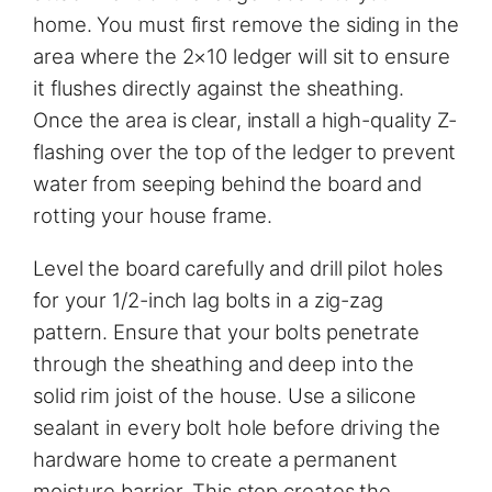
home. You must first remove the siding in the
area where the 2×10 ledger will sit to ensure
it flushes directly against the sheathing.
Once the area is clear, install a high-quality Z-
flashing over the top of the ledger to prevent
water from seeping behind the board and
rotting your house frame.
Level the board carefully and drill pilot holes
for your 1/2-inch lag bolts in a zig-zag
pattern. Ensure that your bolts penetrate
through the sheathing and deep into the
solid rim joist of the house. Use a silicone
sealant in every bolt hole before driving the
hardware home to create a permanent
moisture barrier. This step creates the