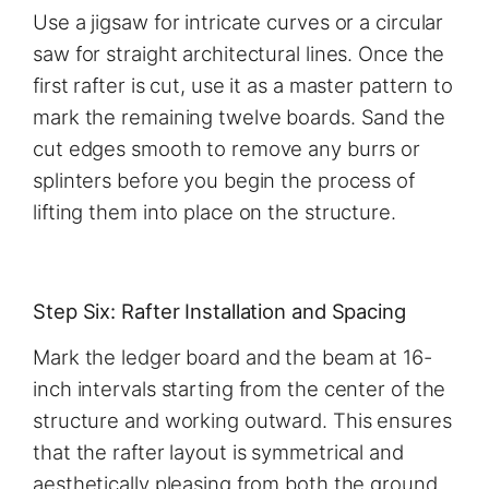
Use a jigsaw for intricate curves or a circular
saw for straight architectural lines. Once the
first rafter is cut, use it as a master pattern to
mark the remaining twelve boards. Sand the
cut edges smooth to remove any burrs or
splinters before you begin the process of
lifting them into place on the structure.
Step Six: Rafter Installation and Spacing
Mark the ledger board and the beam at 16-
inch intervals starting from the center of the
structure and working outward. This ensures
that the rafter layout is symmetrical and
aesthetically pleasing from both the ground