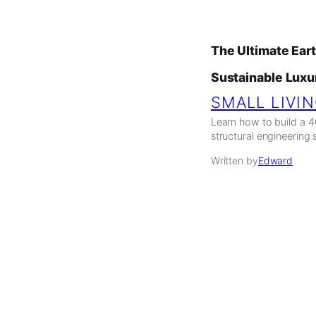
The Ultimate Ear
Sustainable Luxu
SMALL LIVI
Learn how to build a 
structural engineering 
Written by
Edward