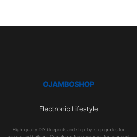
OJAMBOSHOP
Electronic Lifestyle
High-quality DIY blueprints and step-by-step guides for
makers and builders. Completely free resources for your next