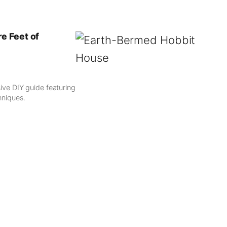
e Feet of
ve DIY guide featuring
hniques.