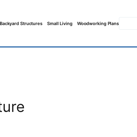
Searc
Backyard Structures
Small Living
Woodworking Plans
ture