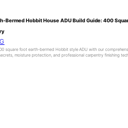
th-Bermed Hobbit House ADU Build Guide: 400 Squar
ry
NG
400 square foot earth-bermed Hobbit style ADU with our comprehensi
secrets, moisture protection, and professional carpentry finishing tec